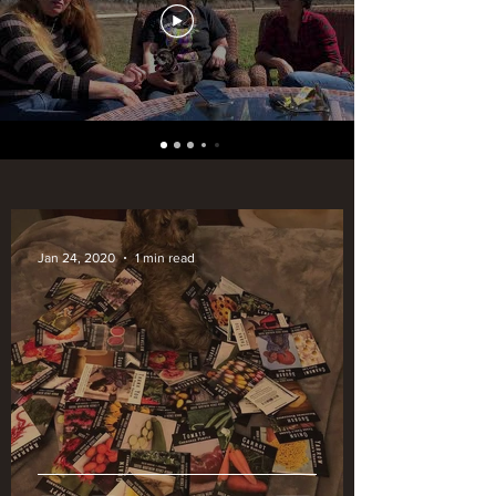
Jan 24, 2020
1 min read