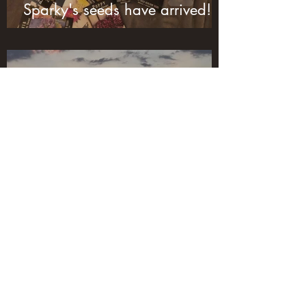
Sparky's seeds have arrived!
Jan 23, 2020
1 min read
We have lift off!!