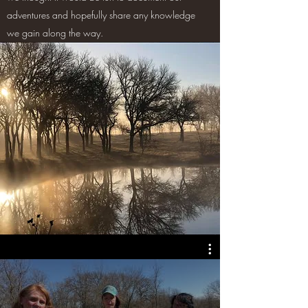
adventures and hopefully share any knowledge
we gain along the way.