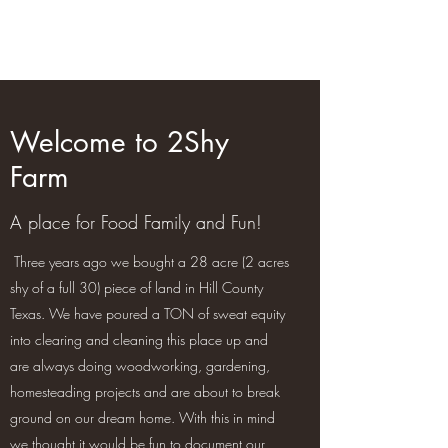
2Shy Farm
Welcome to 2Shy
Farm
A place for Food Family and Fun!
Three years ago we bought a 28 acre (2 acres
shy of a full 30) piece of land in Hill County
Texas. We have poured a TON of sweat equity
into clearing and cleaning this place up and
are always doing woodworking, gardening,
homesteading projects and are about to break
ground on our dream home. With this in mind
we thought it would be fun to document our